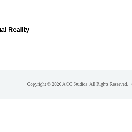
al Reality
Copyright © 2026
ACC Studios
. All Rights Reserved. 