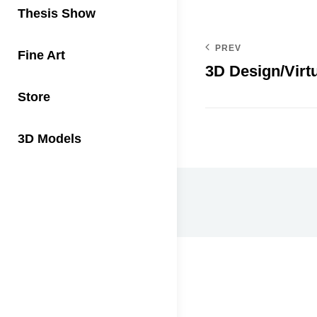
Thesis Show
PREV
Fine Art
3D Design/Virtu
Store
3D Models