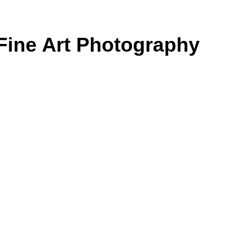
Fine Art Photography
on