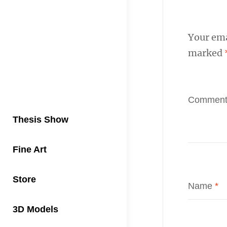
Your ema
marked
Commen
Thesis Show
Fine Art
Store
Name
*
3D Models