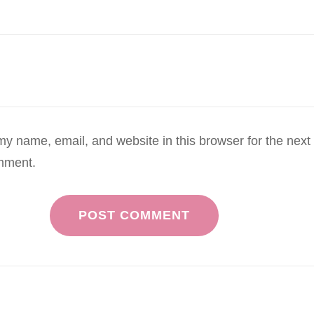
y name, email, and website in this browser for the next
mment.