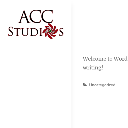
Skip
to
content
ACC STUDIOS
ACC Studios
Welcome to WordPre
writing!
Categories
Uncategorized