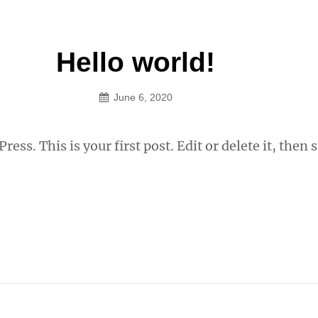
Hello world!
June 6, 2020
StudioOwner
ss. This is your first post. Edit or delete it, then s