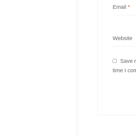
Email
*
Website
Save m
time I co