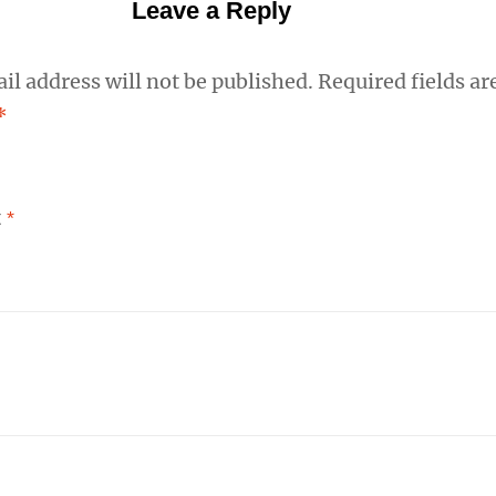
Leave a Reply
il address will not be published.
Required fields ar
*
t
*